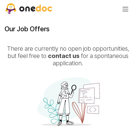
Skip to Content
Our Job Offers
There are currently no open job opportunities,
but feel free to
contact us
for a spontaneous
application.