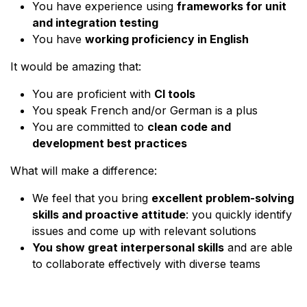
You have experience using
frameworks for unit
and integration testing
You have
working proficiency in English
It would be amazing that:
You are proficient with
CI tools
You speak French and/or German is a plus
You are committed to
clean code and
development best practices
What will make a difference:
We feel that you bring
excellent problem-solving
skills and proactive attitude
: you quickly identify
issues and come up with relevant solutions
You show great interpersonal skills
and are able
to collaborate effectively with diverse teams