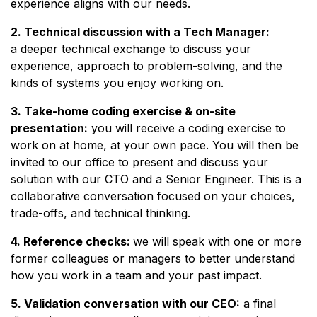
experience aligns with our needs.
2. Technical discussion with a Tech Manager:
a deeper technical exchange to discuss your
experience, approach to problem-solving, and the
kinds of systems you enjoy working on.
3. Take-home coding exercise & on-site
presentation:
you will receive a coding exercise to
work on at home, at your own pace. You will then be
invited to our office to present and discuss your
solution with our CTO and a Senior Engineer. This is a
collaborative conversation focused on your choices,
trade-offs, and technical thinking.
4. Reference checks:
we will speak with one or more
former colleagues or managers to better understand
how you work in a team and your past impact.
5. Validation conversation with our CEO:
a final