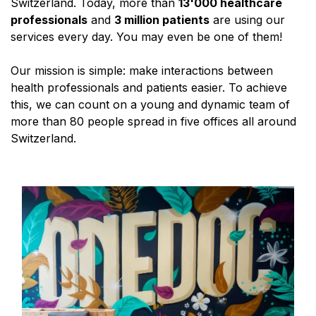
Switzerland. Today, more than
13'000 healthcare
professionals
and
3 million patients
are using our
services every day. You may even be one of them!
Our mission is simple: make interactions between
health professionals and patients easier. To achieve
this, we can count on a young and dynamic team of
more than 80 people spread in five offices all around
Switzerland.