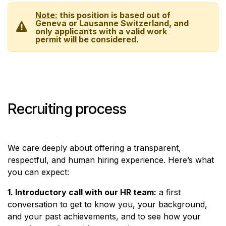
Note:
this position is based out of
Geneva or Lausanne Switzerland, and
only applicants with a valid work
permit will be considered.
Recruiting process
We care deeply about offering a transparent,
respectful, and human hiring experience. Here’s what
you can expect:
1. Introductory call with our HR team:
a first
conversation to get to know you, your background,
and your past achievements, and to see how your