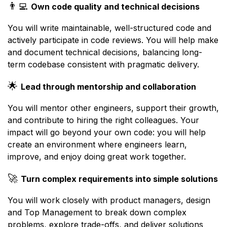
👨‍💻
Own code quality and technical decisions
You will write maintainable, well-structured code and
actively participate in code reviews. You will help make
and document technical decisions, balancing long-
term codebase consistent with pragmatic delivery.
🌟
Lead through mentorship and collaboration
You will mentor other engineers, support their growth,
and contribute to hiring the right colleagues. Your
impact will go beyond your own code: you will help
create an environment where engineers learn,
improve, and enjoy doing great work together.
🚀
Turn complex requirements into simple solutions
You will work closely with product managers, design
and Top Management to break down complex
problems, explore trade-offs, and deliver solutions