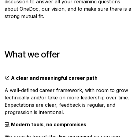
discussion to answer all your remaining questions
about OneDoc, our vision, and to make sure there is a
strong mutual fit.
What we offer
🧭
A clear and meaningful career path
A well-defined career framework, with room to grow
technically and/or take on more leadership over time.
Expectations are clear, feedback is regular, and
progression is intentional.
💻
Modern tools, no compromises
We provide top-of-the-line equipment so you can