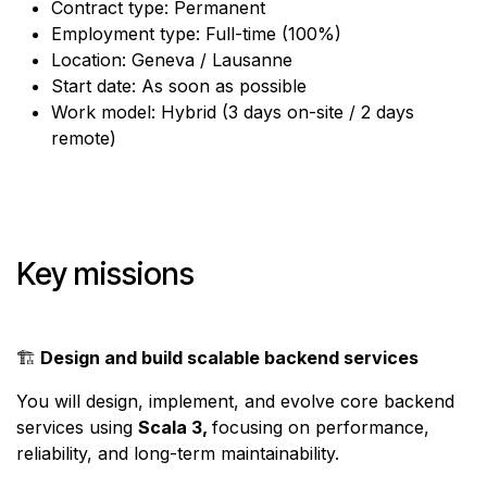
Contract type: Permanent
Employment type: Full-time (100%)
Location: Geneva / Lausanne
Start date: As soon as possible
Work model: Hybrid (3 days on-site / 2 days
remote)
Key missions
🏗️
Design and build scalable backend services
You will design, implement, and evolve core backend
services using
Scala 3,
focusing on performance,
reliability, and long-term maintainability.