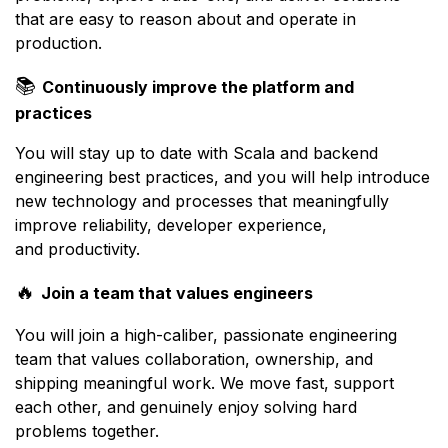
that are easy to reason about and operate in
production.
📚
Continuously improve the platform and
practices
You will stay up to date with Scala and backend
engineering best practices, and you will help introduce
new technology and processes that meaningfully
improve reliability, developer experience,
and productivity.
🔥
Join a team that values engineers
You will join a high-caliber, passionate engineering
team that values collaboration, ownership, and
shipping meaningful work. We move fast, support
each other, and genuinely enjoy solving hard
problems together.