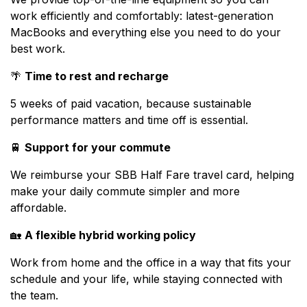
work efficiently and comfortably: latest-generation
MacBooks and everything else you need to do your
best work.
🌴
Time to rest and recharge
5 weeks of paid vacation, because sustainable
performance matters and time off is essential.
🚆
Support for your commute
We reimburse your SBB Half Fare travel card, helping
make your daily commute simpler and more
affordable.
🏡
A flexible hybrid working policy
Work from home and the office in a way that fits your
schedule and your life, while staying connected with
the team.