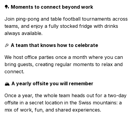
🏓
Moments to connect beyond work
Join ping-pong and table football tournaments across
teams, and enjoy a fully stocked fridge with drinks
always available.
🎉
A team that knows how to celebrate
We host office parties once a month where you can
bring guests, creating regular moments to relax and
connect.
🏔️
A yearly offsite you will remember
Once a year, the whole team heads out for a two-day
offsite in a secret location in the Swiss mountains: a
mix of work, fun, and shared experiences.