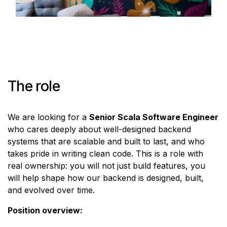
The role
We are looking for a
Senior Scala Software Engineer
who cares deeply about well-designed backend
systems that are scalable and built to last, and who
takes pride in writing clean code. This is a role with
real ownership: you will not just build features, you
will help shape how our backend is designed, built,
and evolved over time.
Position overview: