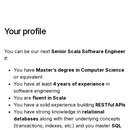
Your profile
You can be our next
Senior Scala Software Engineer
if:
You have
Master’s degree
in Computer Science
or equivalent
You have at least
4 years
of experience
in
software engineering
You are
fluent in Scala
You have a solid experience building
RESTful APIs
You have strong knowledge in
relational
databases
along with their underlying concepts
(transactions, indexes, etc.) and you master
SQL