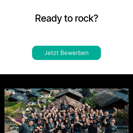
Ready to rock?
Jetzt Bewerben