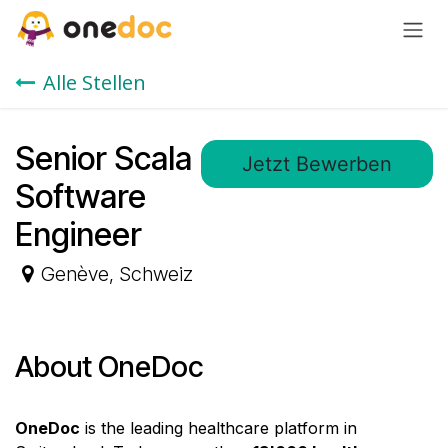
Zum Inhalt springen
Alle Stellen
Senior Scala
Jetzt Bewerben
Software
Engineer
Genève
,
Schweiz
About OneDoc
OneDoc
is the leading healthcare platform in